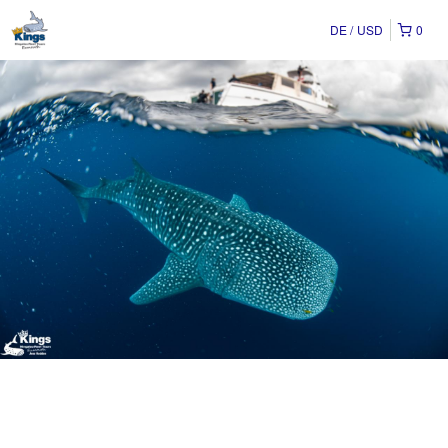
DE
USD
0