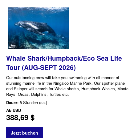
Whale Shark/Humpback/Eco Sea Life
Tour (AUG-SEPT 2026)
Our outstanding crew will take you swimming with all manner of
stunning marine life in the Ningaloo Marine Park. Our spotter plane
and Skipper will search for Whale sharks, Humpback Whales, Manta
Rays, Orcas, Dolphins, Turtles etc.
Dauer:
8 Stunden (ca.)
Ab
USD
388,69 $
Jetzt buchen