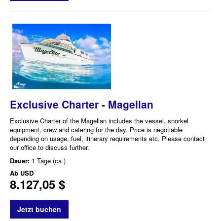
Exclusive Charter - Magellan
Exclusive Charter of the Magellan includes the vessel, snorkel
equipment, crew and catering for the day. Price is negotiable
depending on usage, fuel, itinerary requirements etc. Please contact
our office to discuss further.
Dauer:
1 Tage (ca.)
Ab
USD
8.127,05 $
Jetzt buchen