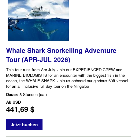
Whale Shark Snorkelling Adventure
Tour (APR-JUL 2026)
This tour runs from Apr-July. Join our EXPERIENCED CREW and
MARINE BIOLOGISTS for an encounter with the biggest fish in the
ocean, the WHALE SHARK. Join us onboard our glorious 60ft vessel
for an all inclusive full day tour on the Ningaloo
Dauer:
8 Stunden (ca.)
Ab
USD
441,69 $
Jetzt buchen