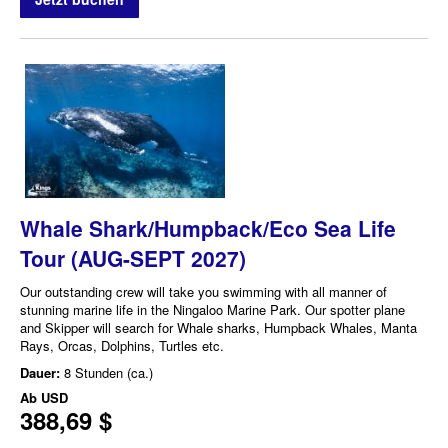
Whale Shark/Humpback/Eco Sea Life
Tour (AUG-SEPT 2027)
Our outstanding crew will take you swimming with all manner of
stunning marine life in the Ningaloo Marine Park. Our spotter plane
and Skipper will search for Whale sharks, Humpback Whales, Manta
Rays, Orcas, Dolphins, Turtles etc.
Dauer:
8 Stunden (ca.)
Ab
USD
388,69 $