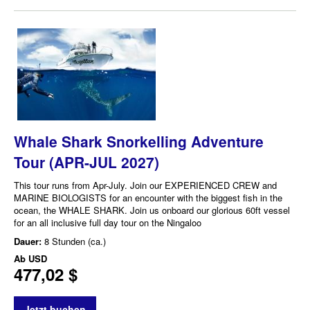
Whale Shark Snorkelling Adventure
Tour (APR-JUL 2027)
This tour runs from Apr-July. Join our EXPERIENCED CREW and
MARINE BIOLOGISTS for an encounter with the biggest fish in the
ocean, the WHALE SHARK. Join us onboard our glorious 60ft vessel
for an all inclusive full day tour on the Ningaloo
Dauer:
8 Stunden (ca.)
Ab
USD
477,02 $
Jetzt buchen