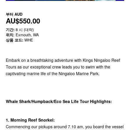
부터
AUD
AU$550.00
기간:
8 시 (대략)
위치
: Exmouth, WA
상품 코드:
WHE
Embark on a breathtaking adventure with Kings Ningaloo Reef
Tours as our exceptional crew leads you to swim with the
captivating marine life of the Ningaloo Marine Park.
Whale Shark/Humpback/Eco Sea Life Tour Highlights:
1. Morning Reef Snorkel:
Commencing our pickups around 7.10 am, you board the vessel