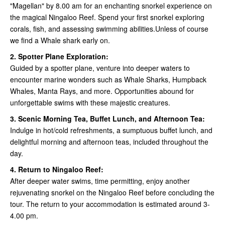
"Magellan" by 8.00 am for an enchanting snorkel experience on
the magical Ningaloo Reef. Spend your first snorkel exploring
corals, fish, and assessing swimming abilities.Unless of course
we find a Whale shark early on.
2. Spotter Plane Exploration:
Guided by a spotter plane, venture into deeper waters to
encounter marine wonders such as Whale Sharks, Humpback
Whales, Manta Rays, and more. Opportunities abound for
unforgettable swims with these majestic creatures.
3. Scenic Morning Tea, Buffet Lunch, and Afternoon Tea:
Indulge in hot/cold refreshments, a sumptuous buffet lunch, and
delightful morning and afternoon teas, included throughout the
day.
4. Return to Ningaloo Reef:
After deeper water swims, time permitting, enjoy another
rejuvenating snorkel on the Ningaloo Reef before concluding the
tour. The return to your accommodation is estimated around 3-
4.00 pm.