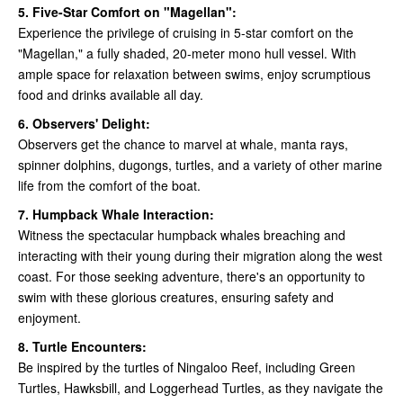
5. Five-Star Comfort on "Magellan":
Experience the privilege of cruising in 5-star comfort on the
"Magellan," a fully shaded, 20-meter mono hull vessel. With
ample space for relaxation between swims, enjoy scrumptious
food and drinks available all day.
6. Observers' Delight:
Observers get the chance to marvel at whale, manta rays,
spinner dolphins, dugongs, turtles, and a variety of other marine
life from the comfort of the boat.
7. Humpback Whale Interaction:
Witness the spectacular humpback whales breaching and
interacting with their young during their migration along the west
coast. For those seeking adventure, there's an opportunity to
swim with these glorious creatures, ensuring safety and
enjoyment.
8. Turtle Encounters:
Be inspired by the turtles of Ningaloo Reef, including Green
Turtles, Hawksbill, and Loggerhead Turtles, as they navigate the