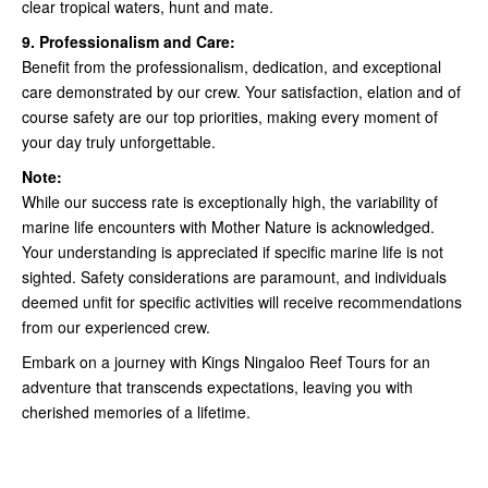
clear tropical waters, hunt and mate.
9. Professionalism and Care:
Benefit from the professionalism, dedication, and exceptional
care demonstrated by our crew. Your satisfaction, elation and of
course safety are our top priorities, making every moment of
your day truly unforgettable.
Note:
While our success rate is exceptionally high, the variability of
marine life encounters with Mother Nature is acknowledged.
Your understanding is appreciated if specific marine life is not
sighted. Safety considerations are paramount, and individuals
deemed unfit for specific activities will receive recommendations
from our experienced crew.
Embark on a journey with Kings Ningaloo Reef Tours for an
adventure that transcends expectations, leaving you with
cherished memories of a lifetime.