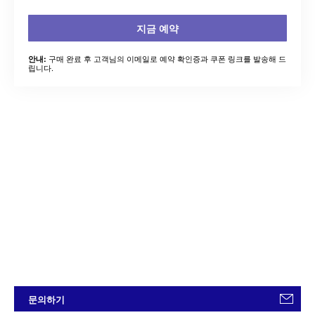
지금 예약
구매 완료 후 고객님의 이메일로 예약 확인증과 쿠폰 링크를 발송해 드
안내:
립니다.
문의하기