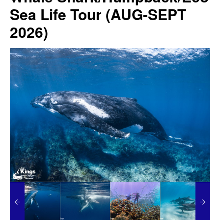
Sea Life Tour (AUG-SEPT
2026)