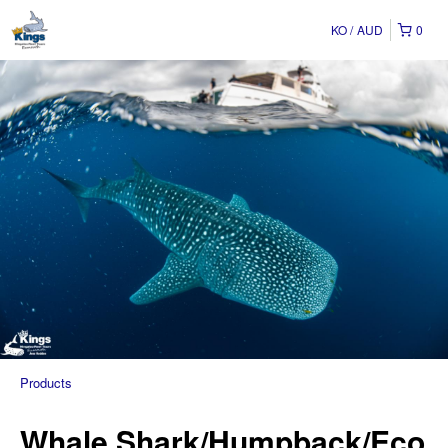
KO
AUD
0
Products
Whale Shark/Humpback/Eco