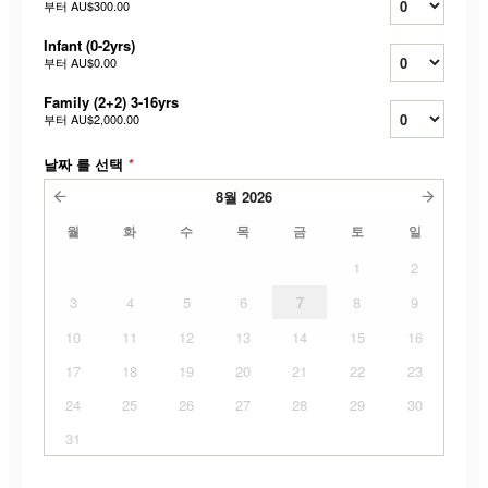
부터
AU$300.00
Infant (0-2yrs)
부터
AU$0.00
Family (2+2) 3-16yrs
부터
AU$2,000.00
날짜 를 선택
*
8월
2026
월
화
수
목
금
토
일
1
2
3
4
5
6
7
8
9
10
11
12
13
14
15
16
17
18
19
20
21
22
23
24
25
26
27
28
29
30
31