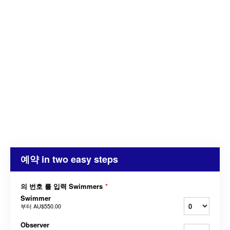
예약 in two easy steps
의 번호 를 입력 Swimmers
*
Swimmer
부터
AU$550.00
Observer