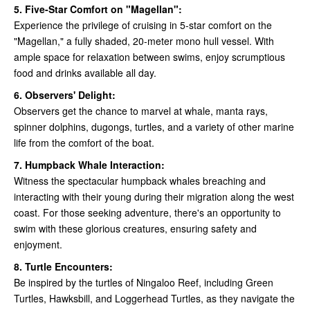
5. Five-Star Comfort on "Magellan":
Experience the privilege of cruising in 5-star comfort on the
"Magellan," a fully shaded, 20-meter mono hull vessel. With
ample space for relaxation between swims, enjoy scrumptious
food and drinks available all day.
6. Observers' Delight:
Observers get the chance to marvel at whale, manta rays,
spinner dolphins, dugongs, turtles, and a variety of other marine
life from the comfort of the boat.
7. Humpback Whale Interaction:
Witness the spectacular humpback whales breaching and
interacting with their young during their migration along the west
coast. For those seeking adventure, there's an opportunity to
swim with these glorious creatures, ensuring safety and
enjoyment.
8. Turtle Encounters:
Be inspired by the turtles of Ningaloo Reef, including Green
Turtles, Hawksbill, and Loggerhead Turtles, as they navigate the