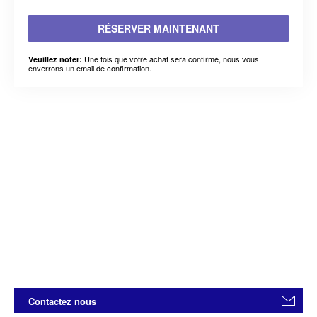
RÉSERVER MAINTENANT
Une fois que votre achat sera confirmé, nous vous
Veuillez noter:
enverrons un email de confirmation.
Contactez nous