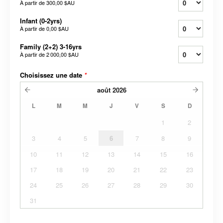
À partir de
300,00 $AU
Infant (0-2yrs)
À partir de
0,00 $AU
Family (2+2) 3-16yrs
À partir de
2 000,00 $AU
Choisissez une date
*
août
2026
L
M
M
J
V
S
D
1
2
3
4
5
6
7
8
9
10
11
12
13
14
15
16
17
18
19
20
21
22
23
24
25
26
27
28
29
30
31