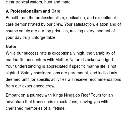
clear tropical waters, hunt and mate.
9. Professionalism and Care:
Benefit from the professionalism, dedication, and exceptional
care demonstrated by our crew. Your satisfaction, elation and of
course safety are our top priorities, making every moment of
your day truly unforgettable.
Note:
While our success rate is exceptionally high, the variability of
marine life encounters with Mother Nature is acknowledged.
Your understanding is appreciated if specific marine life is not
sighted. Safety considerations are paramount, and individuals
deemed unfit for specific activities will receive recommendations
from our experienced crew.
Embark on a journey with Kings Ningaloo Reef Tours for an
adventure that transcends expectations, leaving you with
cherished memories of a lifetime.