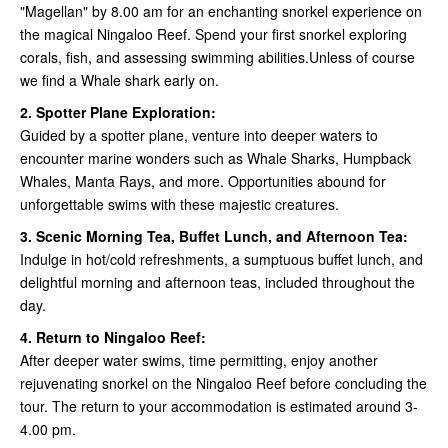
"Magellan" by 8.00 am for an enchanting snorkel experience on
the magical Ningaloo Reef. Spend your first snorkel exploring
corals, fish, and assessing swimming abilities.Unless of course
we find a Whale shark early on.
2. Spotter Plane Exploration:
Guided by a spotter plane, venture into deeper waters to
encounter marine wonders such as Whale Sharks, Humpback
Whales, Manta Rays, and more. Opportunities abound for
unforgettable swims with these majestic creatures.
3. Scenic Morning Tea, Buffet Lunch, and Afternoon Tea:
Indulge in hot/cold refreshments, a sumptuous buffet lunch, and
delightful morning and afternoon teas, included throughout the
day.
4. Return to Ningaloo Reef:
After deeper water swims, time permitting, enjoy another
rejuvenating snorkel on the Ningaloo Reef before concluding the
tour. The return to your accommodation is estimated around 3-
4.00 pm.