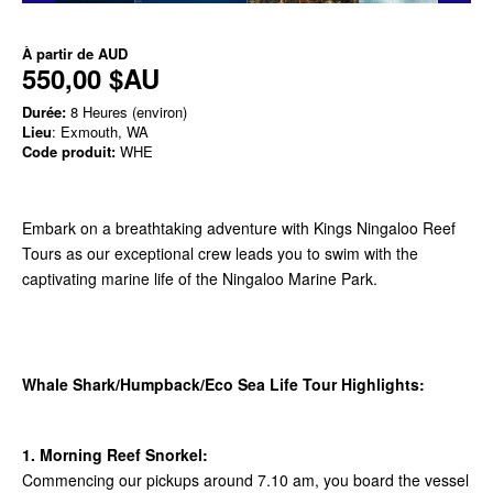
À partir de
AUD
550,00 $AU
Durée:
8 Heures (environ)
Lieu
: Exmouth, WA
Code produit:
WHE
Embark on a breathtaking adventure with Kings Ningaloo Reef
Tours as our exceptional crew leads you to swim with the
captivating marine life of the Ningaloo Marine Park.
Whale Shark/Humpback/Eco Sea Life Tour Highlights:
1. Morning Reef Snorkel:
Commencing our pickups around 7.10 am, you board the vessel