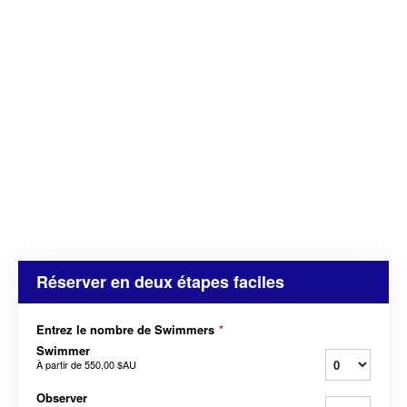
Réserver en deux étapes faciles
Entrez le nombre de Swimmers
*
Swimmer
À partir de
550,00 $AU
Observer