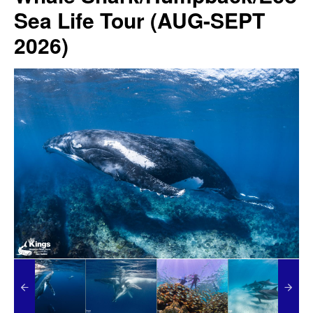
Sea Life Tour (AUG-SEPT
2026)