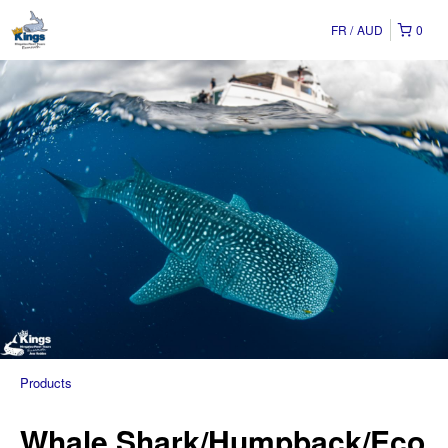
FR
AUD
0
Products
Whale Shark/Humpback/Eco