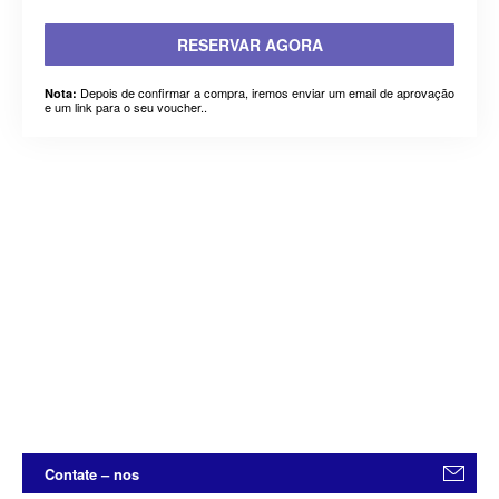
RESERVAR AGORA
Depois de confirmar a compra, iremos enviar um email de aprovação
Nota:
e um link para o seu voucher..
Contate – nos