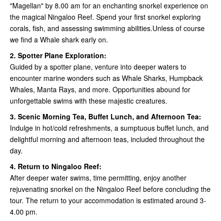
"Magellan" by 8.00 am for an enchanting snorkel experience on
the magical Ningaloo Reef. Spend your first snorkel exploring
corals, fish, and assessing swimming abilities.Unless of course
we find a Whale shark early on.
2. Spotter Plane Exploration:
Guided by a spotter plane, venture into deeper waters to
encounter marine wonders such as Whale Sharks, Humpback
Whales, Manta Rays, and more. Opportunities abound for
unforgettable swims with these majestic creatures.
3. Scenic Morning Tea, Buffet Lunch, and Afternoon Tea:
Indulge in hot/cold refreshments, a sumptuous buffet lunch, and
delightful morning and afternoon teas, included throughout the
day.
4. Return to Ningaloo Reef:
After deeper water swims, time permitting, enjoy another
rejuvenating snorkel on the Ningaloo Reef before concluding the
tour. The return to your accommodation is estimated around 3-
4.00 pm.