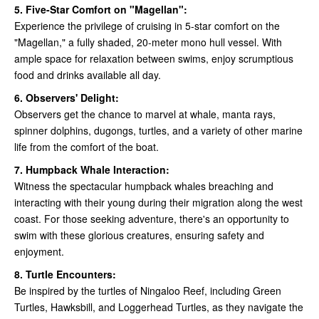
5. Five-Star Comfort on "Magellan":
Experience the privilege of cruising in 5-star comfort on the
"Magellan," a fully shaded, 20-meter mono hull vessel. With
ample space for relaxation between swims, enjoy scrumptious
food and drinks available all day.
6. Observers' Delight:
Observers get the chance to marvel at whale, manta rays,
spinner dolphins, dugongs, turtles, and a variety of other marine
life from the comfort of the boat.
7. Humpback Whale Interaction:
Witness the spectacular humpback whales breaching and
interacting with their young during their migration along the west
coast. For those seeking adventure, there's an opportunity to
swim with these glorious creatures, ensuring safety and
enjoyment.
8. Turtle Encounters:
Be inspired by the turtles of Ningaloo Reef, including Green
Turtles, Hawksbill, and Loggerhead Turtles, as they navigate the