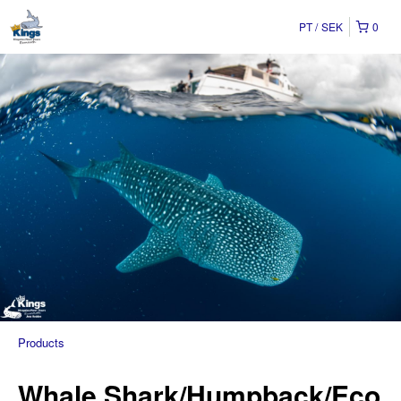
PT
SEK
0
Products
Whale Shark/Humpback/Eco