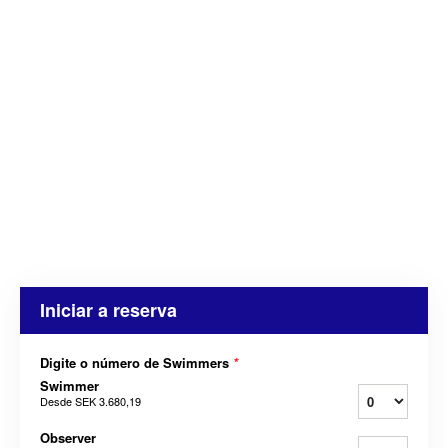
Iniciar a reserva
Digite o número de Swimmers
*
Swimmer
Desde
SEK 3.680,19
Observer