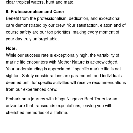
clear tropical waters, hunt and mate.
9. Professionalism and Care:
Benefit from the professionalism, dedication, and exceptional
care demonstrated by our crew. Your satisfaction, elation and of
course safety are our top priorities, making every moment of
your day truly unforgettable.
Note:
While our success rate is exceptionally high, the variability of
marine life encounters with Mother Nature is acknowledged.
Your understanding is appreciated if specific marine life is not
sighted. Safety considerations are paramount, and individuals
deemed unfit for specific activities will receive recommendations
from our experienced crew.
Embark on a journey with Kings Ningaloo Reef Tours for an
adventure that transcends expectations, leaving you with
cherished memories of a lifetime.