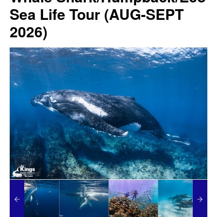
Sea Life Tour (AUG-SEPT
2026)