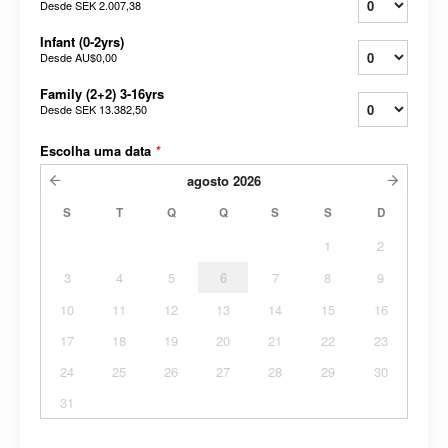
Desde
SEK 2.007,38
Infant (0-2yrs)
Desde
AU$0,00
Family (2+2) 3-16yrs
Desde
SEK 13.382,50
Escolha uma data
*
agosto
2026
S
T
Q
Q
S
S
D
1
2
3
4
5
6
7
8
9
10
11
12
13
14
15
16
17
18
19
20
21
22
23
24
25
26
27
28
29
30
31