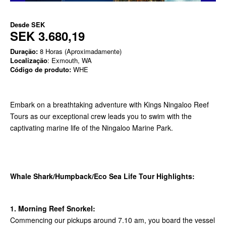
Desde
SEK
SEK 3.680,19
Duração:
8 Horas (Aproximadamente)
Localização
: Exmouth, WA
Código de produto:
WHE
Embark on a breathtaking adventure with Kings Ningaloo Reef
Tours as our exceptional crew leads you to swim with the
captivating marine life of the Ningaloo Marine Park.
Whale Shark/Humpback/Eco Sea Life Tour Highlights:
1. Morning Reef Snorkel:
Commencing our pickups around 7.10 am, you board the vessel