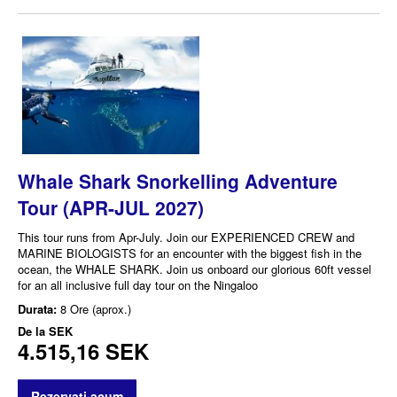
Whale Shark Snorkelling Adventure
Tour (APR-JUL 2027)
This tour runs from Apr-July. Join our EXPERIENCED CREW and
MARINE BIOLOGISTS for an encounter with the biggest fish in the
ocean, the WHALE SHARK. Join us onboard our glorious 60ft vessel
for an all inclusive full day tour on the Ningaloo
Durata:
8 Ore (aprox.)
De la
SEK
4.515,16 SEK
Rezervati acum