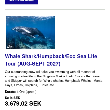
Whale Shark/Humpback/Eco Sea Life
Tour (AUG-SEPT 2027)
Our outstanding crew will take you swimming with all manner of
stunning marine life in the Ningaloo Marine Park. Our spotter plane
and Skipper will search for Whale sharks, Humpback Whales, Manta
Rays, Orcas, Dolphins, Turtles etc.
Durata:
8 Ore (aprox.)
De la
SEK
3.679,02 SEK