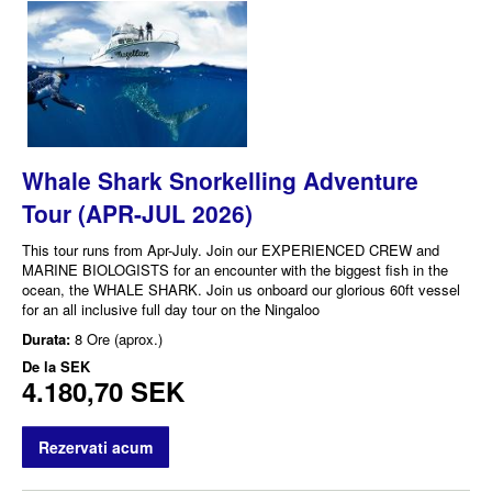
Whale Shark Snorkelling Adventure
Tour (APR-JUL 2026)
This tour runs from Apr-July. Join our EXPERIENCED CREW and
MARINE BIOLOGISTS for an encounter with the biggest fish in the
ocean, the WHALE SHARK. Join us onboard our glorious 60ft vessel
for an all inclusive full day tour on the Ningaloo
Durata:
8 Ore (aprox.)
De la
SEK
4.180,70 SEK
Rezervati acum