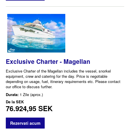
Exclusive Charter - Magellan
Exclusive Charter of the Magellan includes the vessel, snorkel
equipment, crew and catering for the day. Price is negotiable
depending on usage, fuel, itinerary requirements etc. Please contact
our office to discuss further.
Durata:
1 Zile (aprox.)
De la
SEK
76.924,95 SEK
Rezervati acum