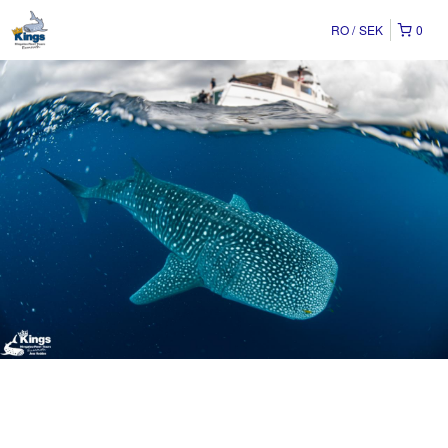
RO
SEK
0