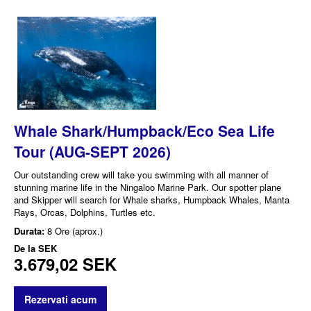
Whale Shark/Humpback/Eco Sea Life
Tour (AUG-SEPT 2026)
Our outstanding crew will take you swimming with all manner of
stunning marine life in the Ningaloo Marine Park. Our spotter plane
and Skipper will search for Whale sharks, Humpback Whales, Manta
Rays, Orcas, Dolphins, Turtles etc.
Durata:
8 Ore (aprox.)
De la
SEK
3.679,02 SEK
Rezervati acum