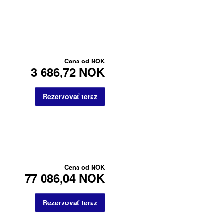
Cena od
NOK
3 686,72 NOK
Rezervovať teraz
Cena od
NOK
77 086,04 NOK
Rezervovať teraz