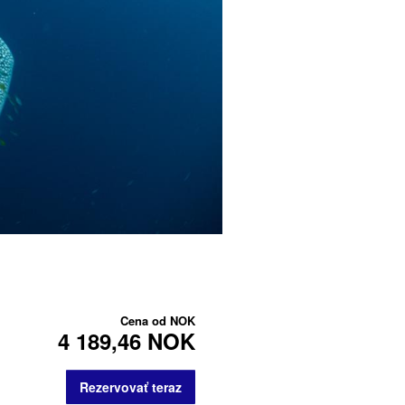
Cena od
NOK
4 189,46 NOK
Rezervovať teraz