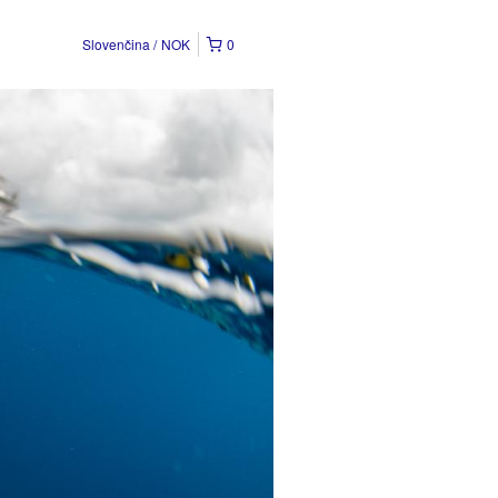
Slovenčina
NOK
0