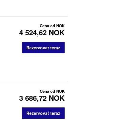
Cena od
NOK
4 524,62 NOK
Rezervovať teraz
Cena od
NOK
3 686,72 NOK
Rezervovať teraz