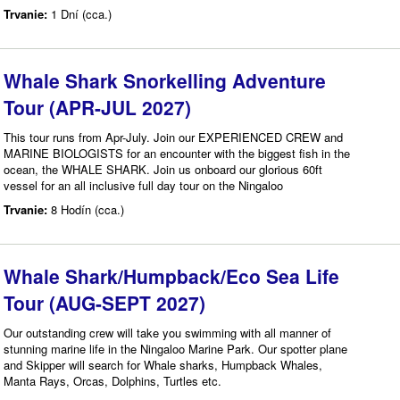
Trvanie:
1 Dní (cca.)
Whale Shark Snorkelling Adventure
Tour (APR-JUL 2027)
This tour runs from Apr-July. Join our EXPERIENCED CREW and
MARINE BIOLOGISTS for an encounter with the biggest fish in the
ocean, the WHALE SHARK. Join us onboard our glorious 60ft
vessel for an all inclusive full day tour on the Ningaloo
Trvanie:
8 Hodín (cca.)
Whale Shark/Humpback/Eco Sea Life
Tour (AUG-SEPT 2027)
Our outstanding crew will take you swimming with all manner of
stunning marine life in the Ningaloo Marine Park. Our spotter plane
and Skipper will search for Whale sharks, Humpback Whales,
Manta Rays, Orcas, Dolphins, Turtles etc.