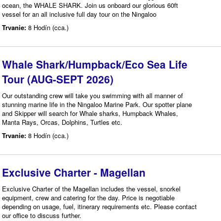
ocean, the WHALE SHARK. Join us onboard our glorious 60ft
vessel for an all inclusive full day tour on the Ningaloo
Trvanie:
8 Hodín (cca.)
Whale Shark/Humpback/Eco Sea Life
Tour (AUG-SEPT 2026)
Our outstanding crew will take you swimming with all manner of
stunning marine life in the Ningaloo Marine Park. Our spotter plane
and Skipper will search for Whale sharks, Humpback Whales,
Manta Rays, Orcas, Dolphins, Turtles etc.
Trvanie:
8 Hodín (cca.)
Exclusive Charter - Magellan
Exclusive Charter of the Magellan includes the vessel, snorkel
equipment, crew and catering for the day. Price is negotiable
depending on usage, fuel, itinerary requirements etc. Please contact
our office to discuss further.