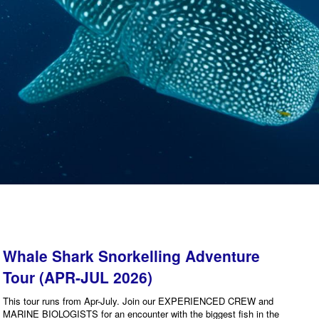
Whale Shark Snorkelling Adventure
Tour (APR-JUL 2026)
This tour runs from Apr-July. Join our EXPERIENCED CREW and
MARINE BIOLOGISTS for an encounter with the biggest fish in the